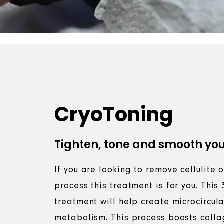
CryoToning
Tighten, tone and smooth you
If you are looking to remove cellulite
process this treatment is for you. This
treatment will help create microcircul
metabolism. This process boosts colla