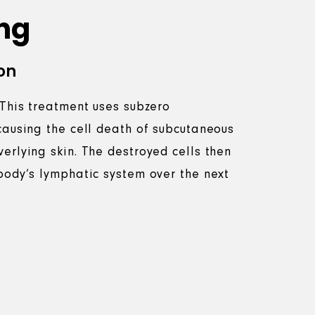
ng
on
 This treatment uses subzero
causing the cell death of subcutaneous
erlying skin. The destroyed cells then
body’s lymphatic system over the next