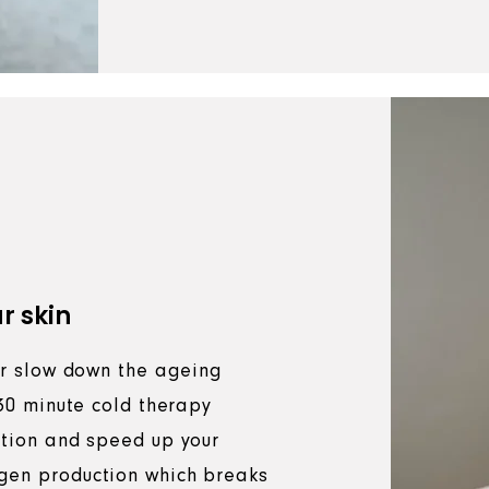
r skin
 or slow down the ageing
 30 minute cold therapy
ation and speed up your
gen production which breaks