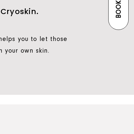
BOOK NOW
 Cryoskin.
helps you to let those
n your own skin.