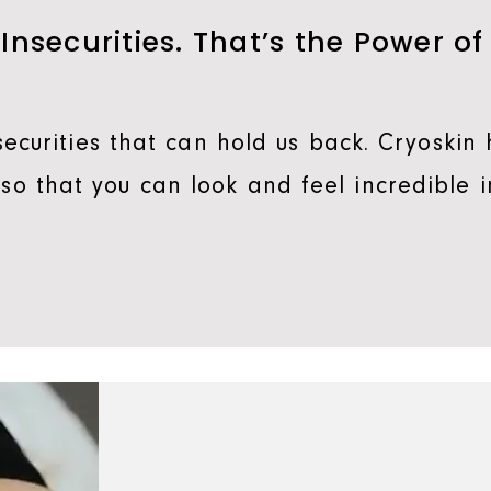
 Insecurities. That’s the Power of
ecurities that can hold us back. Cryoskin 
, so that you can look and feel incredible i