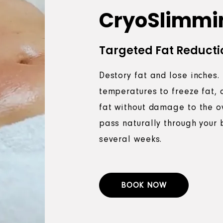
CryoSlimmi
Targeted Fat Reducti
Destory fat and lose inches.
temperatures to freeze fat, 
fat without damage to the ov
pass naturally through your 
several weeks.
BOOK NOW