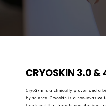
CRYOSKIN 3.0 & 
CryoSkin is a clinically proven and a 
by science. Cryoskin is a non-invasive 
treatment that targets specific body 