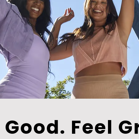
 Good. Feel G