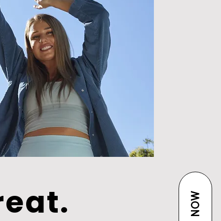
reat.