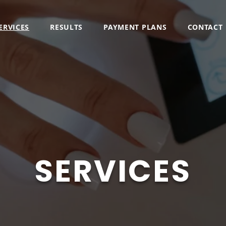
ERVICES
RESULTS
PAYMENT PLANS
CONTACT
SERVICES