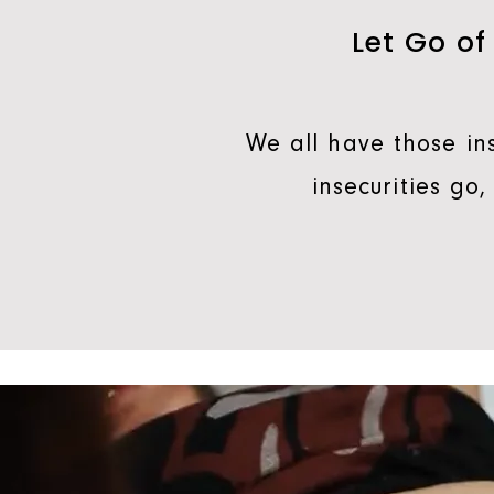
Let Go of
We all have those ins
insecurities go