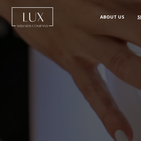
ABOUT US
S