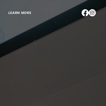
LEARN MORE