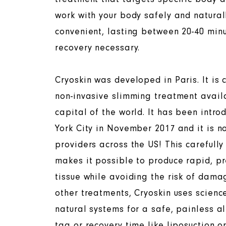
work with your body safely and natural
convenient, lasting between 20-40 min
recovery necessary.
Cryoskin was developed in Paris. It is 
non-invasive slimming treatment avail
capital of the world. It has been intro
York City in November 2017 and it is n
providers across the US! This carefull
makes it possible to produce rapid, pr
tissue while avoiding the risk of damag
other treatments, Cryoskin uses scienc
natural systems for a safe, painless al
tag or recovery time like liposuction o