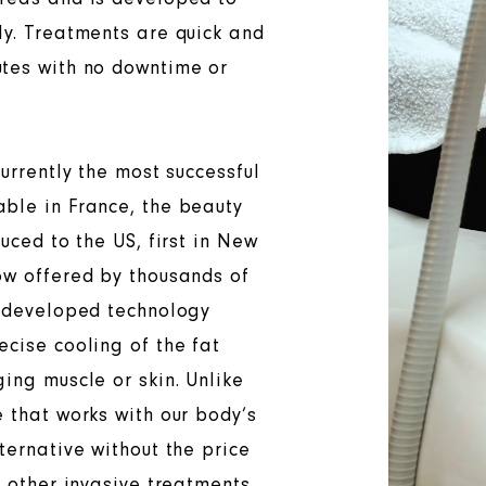
ly. Treatments are quick and
utes with no downtime or
currently the most successful
able in France, the beauty
duced to the US, first in New
ow offered by thousands of
y developed technology
ecise cooling of the fat
ing muscle or skin. Unlike
e that works with our body’s
ternative without the price
r other invasive treatments.