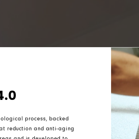
4.0
biological process, backed
fat reduction and anti-aging
areas and is developed to