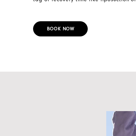
BOOK NOW